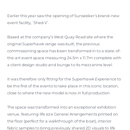
WYCEŃ SWOJĄ ŁÓDŹ
Earlier this year saw the opening of Sunseeker’s brand-new
event facility, ‘Shed V’.
Based at the company’s West Quay Road site where the
original Superhawk range was built, the previous
commissioning space has been transformed in to a state-of-
the-art event space measuring 24.5m x 11.7m complete with
a client design studio and lounge to its mezzanine level.
It was therefore only fitting for the
Superhawk Experience
to
be the first of the events to take place in this iconic location,
close to where the new model is now in full production.
The space was transformed into an exceptional exhibition
venue, featuring life size General Arrangements printed on
the floor (perfect for a walkthrough of the boat), interior
fabric samples to bring previously shared 2D visuals to life