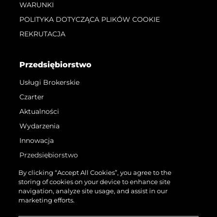
WARUNKI
POLITYKA DOTYCZĄCA PLIKÓW COOKIE
REKRUTACJA
Przedsiębiorstwo
Usługi Brokerskie
Czarter
Aktualności
Wydarzenia
Innowacja
Przedsiębiorstwo
Zespół
By clicking “Accept All Cookies”, you agree to the
storing of cookies on your device to enhance site
Styl Życia
navigation, analyze site usage, and assist in our
Tradycja
marketing efforts.
Wyceń Swoją Łódź