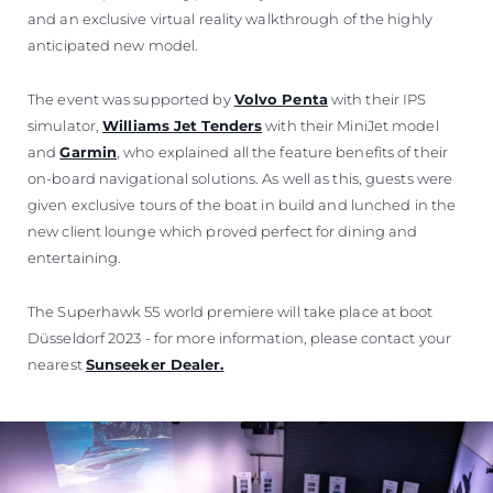
and an exclusive virtual reality walkthrough of the highly
anticipated new model.
The event was supported by
Volvo Penta
with their IPS
simulator,
Williams Jet Tenders
with their MiniJet model
and
Garmin
, who explained all the feature benefits of their
on-board navigational solutions. As well as this, guests were
given exclusive tours of the boat in build and lunched in the
new client lounge which proved perfect for dining and
entertaining.
The Superhawk 55 world premiere will take place at boot
Düsseldorf 2023 - for more information, please contact your
nearest
Sunseeker Dealer.