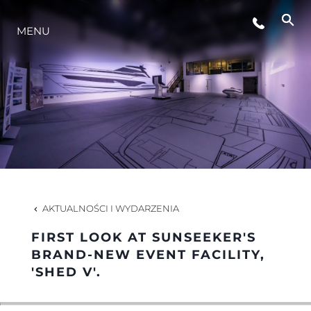
WYDARZENIA
MENU
STYL ŻYCIA
INNOWACJA
PRZEDSIĘBIORSTWO
AKTUALNOŚCI I WYDARZENIA
ZESPÓŁ
FIRST LOOK AT SUNSEEKER'S
BRAND-NEW EVENT FACILITY,
'SHED V'.
TRADYCJA