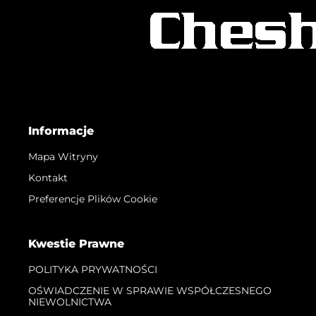
Informacje
Mapa Witryny
Kontakt
Preferencje Plików Cookie
Kwestie Prawne
POLITYKA PRYWATNOŚCI
OŚWIADCZENIE W SPRAWIE WSPÓŁCZESNEGO
NIEWOLNICTWA