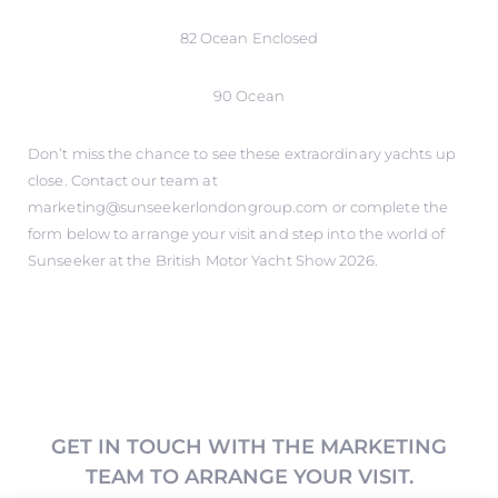
82 Ocean Enclosed
90 Ocean
Don’t miss the chance to see these extraordinary yachts up
close. Contact our team at
marketing@sunseekerlondongroup.com or complete the
form below to arrange your visit and step into the world of
Sunseeker at the British Motor Yacht Show 2026.
GET IN TOUCH WITH THE MARKETING
TEAM TO ARRANGE YOUR VISIT.