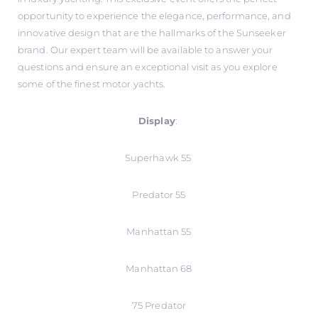
opportunity to experience the elegance, performance, and
innovative design that are the hallmarks of the Sunseeker
brand. Our expert team will be available to answer your
questions and ensure an exceptional visit as you explore
some of the finest motor yachts.
Display
:
Superhawk 55
Predator 55
Manhattan 55
Manhattan 68
75 Predator