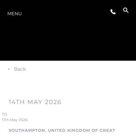
OFERTA
MENU
Back
14TH MAY 2026
TO
17th May 2026
SOUTHAMPTON, UNITED KINGDOM OF GREAT