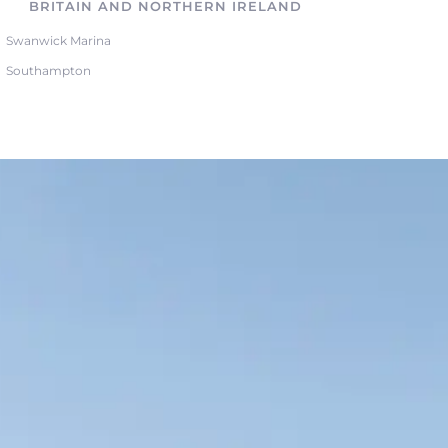
BRITAIN AND NORTHERN IRELAND
Swanwick Marina
Southampton