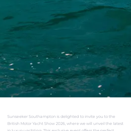
Sunseeker Southampton is delighted to invite you to the
British Motor Yacht Show 2026, where we will unveil the latest
in luxury yachting. This exclusive event offers the perfect