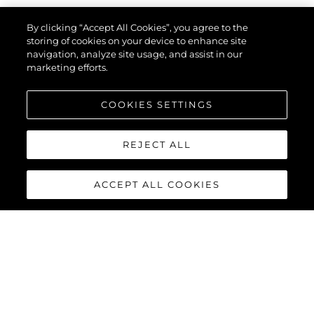
By clicking “Accept All Cookies”, you agree to the
Rodzaj Zapytania
*
storing of cookies on your device to enhance site
navigation, analyze site usage, and assist in our
marketing efforts.
Imię
*
COOKIES SETTINGS
REJECT ALL
Email
*
ACCEPT ALL COOKIES
Telefon
Zainteresowany