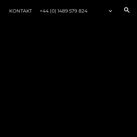
KONTAKT
+44 (0) 1489 579 824