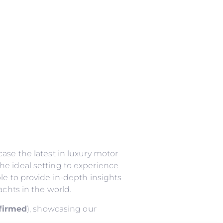
ase the latest in luxury motor
he ideal setting to experience
le to provide in-depth insights
achts in the world.
nfirmed
), showcasing our