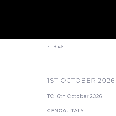
Back
1ST OCTOBER 2026
TO
6th October 2026
GENOA, ITALY