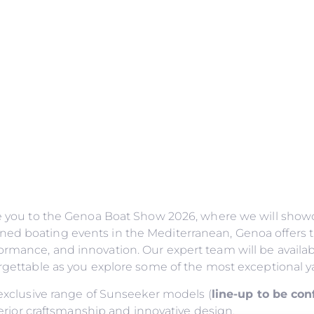
ite you to the Genoa Boat Show 2026, where we will showc
ned boating events in the Mediterranean, Genoa offers t
ormance, and innovation. Our expert team will be availab
forgettable as you explore some of the most exceptional y
n exclusive range of Sunseeker models (
line-up to be co
or craftsmanship and innovative design.