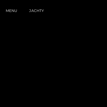
MENU
JACHTY