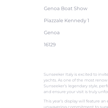
Genoa Boat Show
Piazzale Kennedy 1
Genoa
16129
Sunseeker Italy is excited to inv
yachts. As one of the most renow
Sunseeker’s legendary style, perf
and ensure your visit is truly un
This year’s display will feature a
unwavering commitment to superi