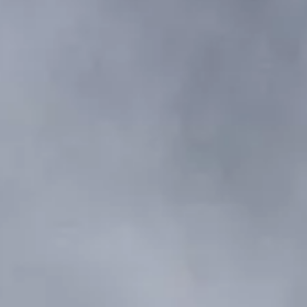
VALORE SU EMBARCACIÓN