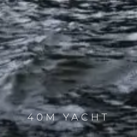
40M YACHT