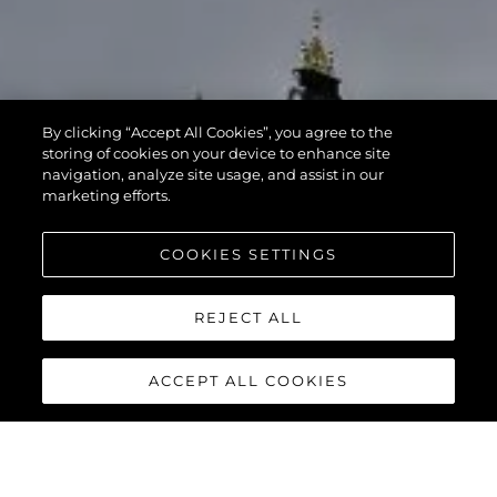
By clicking “Accept All Cookies”, you agree to the
storing of cookies on your device to enhance site
navigation, analyze site usage, and assist in our
marketing efforts.
COOKIES SETTINGS
REJECT ALL
ACCEPT ALL COOKIES