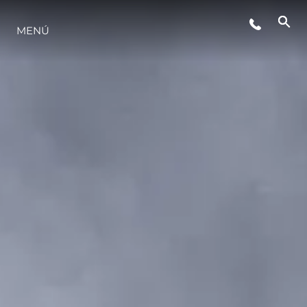
EVENTOS
MENÚ
ESTILO DE VIDA
INNOVACIÓN
¿QUIÉNES SOMOS?
EL EQUIPO
HISTORIA