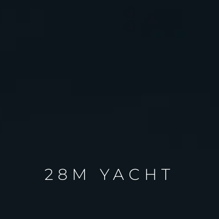
28M YACHT