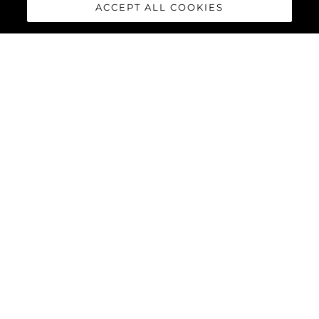
ACCEPT ALL COOKIES