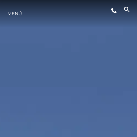
EVENTOS
MENÚ
ESTILO DE VIDA
INNOVACIÓN
¿QUIÉNES SOMOS?
EL EQUIPO
HISTORIA