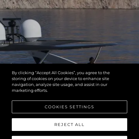
By clicking “Accept All Cookies”, you agree to the
storing of cookies on your device to enhance site
navigation, analyze site usage, and assist in our
marketing efforts.
COOKIES SETTINGS
REJECT ALL