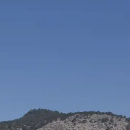
VALORE SU EMBARCACIÓN