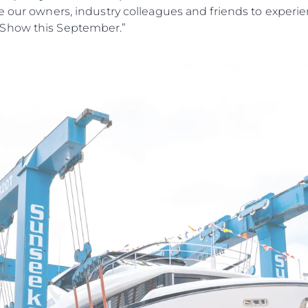
e our owners, industry colleagues and friends to experi
 Show this September.”
Legal
¿Quién
POLÍTICA DE PRIVACIDAD
Brokera