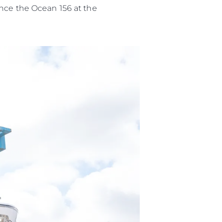
ence the Ocean 156 at the
es Somos?
ge