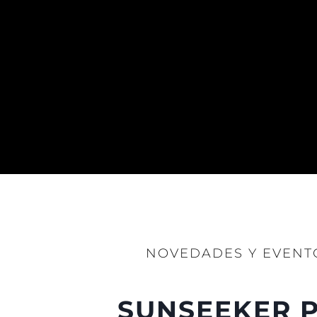
NOVEDADES Y EVENT
SUNSEEKER P