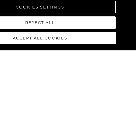
COOKIES SETTINGS
REJECT ALL
ACCEPT ALL COOKIES