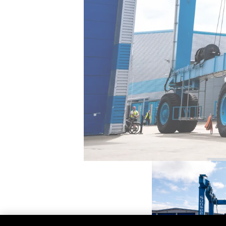
Contacto
Preferencias De Co