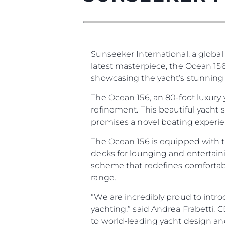
Sunseeker International, a global
latest masterpiece, the Ocean 156
showcasing the yacht’s stunning d
The Ocean 156, an 80-foot luxury
refinement. This beautiful yacht
promises a novel boating experien
The Ocean 156 is equipped with t
decks for lounging and entertaini
scheme that redefines comfortabl
range.
“We are incredibly proud to intro
yachting,” said Andrea Frabetti,
to world-leading yacht design an