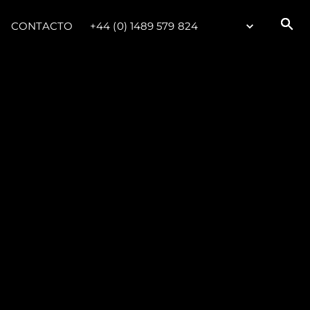
CONTACTO
+44 (0) 1489 579 824