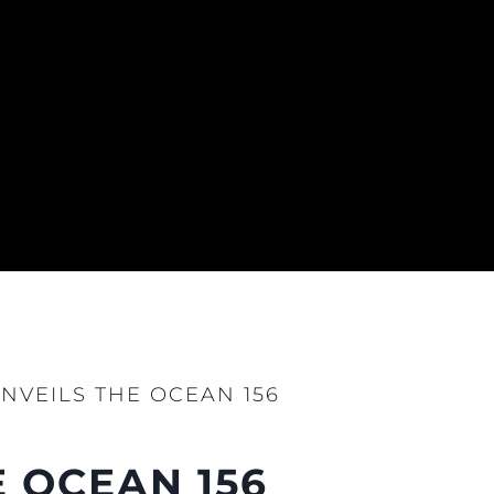
NVEILS THE OCEAN 156
 OCEAN 156