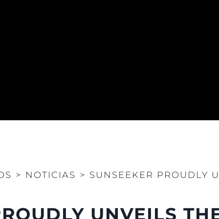
OS
>
NOTICIAS
>
SUNSEEKER PROUDLY U
ROUDLY UNVEILS THE