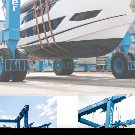
DECLARACIÓN EN CONTRA
Charter
DE LA ESCLAVITUD
okies
Noticias
MODERNA
Eventos
TERMINOS Y CONDICIONES
Innovaci
POLÍTICA DE COOKIES
¿Quiéne
OFERTAS DE TRABAJO
El Equip
Estilo De
Historia
Valore S