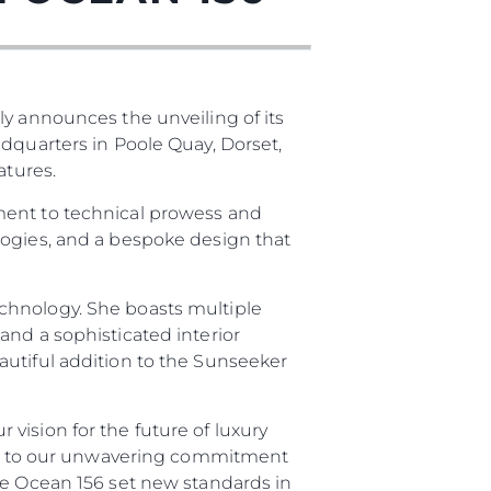
ly announces the unveiling of its
adquarters in Poole Quay, Dorset,
atures.
ment to technical prowess and
logies, and a bespoke design that
chnology. She boasts multiple
and a sophisticated interior
autiful addition to the Sunseeker
vision for the future of luxury
ment to our unwavering commitment
he Ocean 156 set new standards in