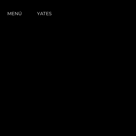
MENÚ
YATES