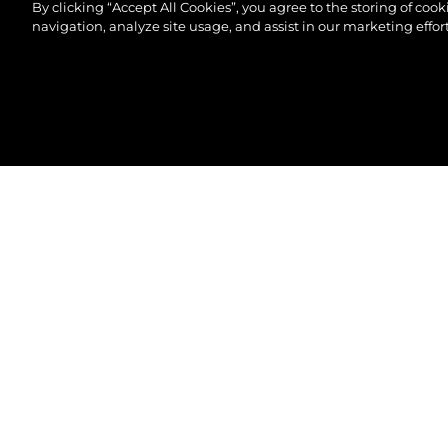
By clicking “Accept All Cookies”, you agree to the storing of coo
navigation, analyze site usage, and assist in our marketing effort
© 2026 Sunseeker London Group.Reservados todos 