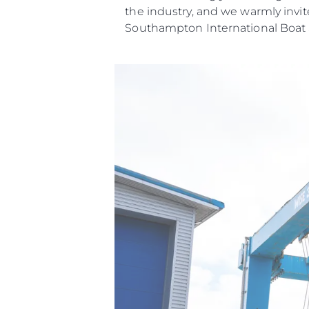
the industry, and we warmly invit
Southampton International Boat
Información
Mapa