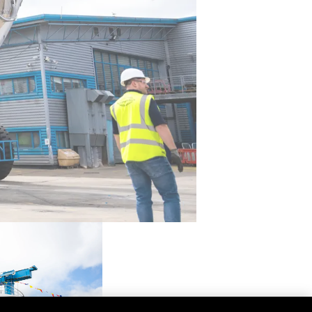
ón
s Somos?
o
 Vida
u Embarcación