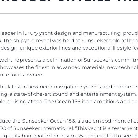
 leader in luxury yacht design and manufacturing, proud
. The shipyard reveal was held at Sunseeker’s global he
esign, unique exterior lines and exceptional lifestyle fe
 yacht, represents a culmination of Sunseeker’s commit
 showcases the finest in advanced materials, new techno
ce for its owners.
he latest in advanced navigation systems and marine te
ng, a state-of-the-art sound and entertainment system, 
e cruising at sea. The Ocean 156 is an ambitious and be
duce the Sunseeker Ocean 156, a true embodiment of our 
 CEO of Sunseeker International. “This yacht is a testa
d quality handcrafted precision. We are excited to see t