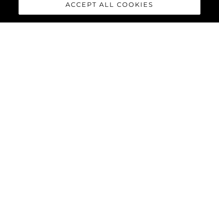
ACCEPT ALL COOKIES
Interesado En
Mensaje
*
ENVIAR MENSAJE