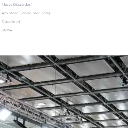
Messe Düsseldorf
Am Staad (Stockumer Höfe)
Düsseldorf
40474