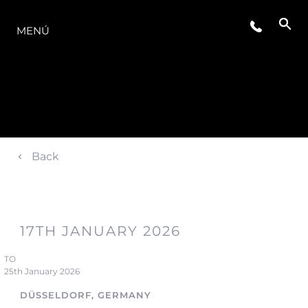
LA GAMA
MENÚ
Back
17TH JANUARY 2026
TO
25th January 2026
DÜSSELDORF, GERMANY