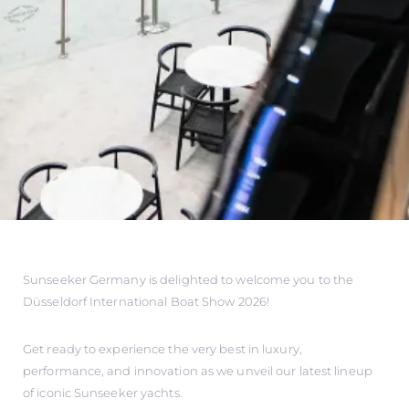
Sunseeker Germany is delighted to welcome you to the
Düsseldorf International Boat Show 2026!
Get ready to experience the very best in luxury,
performance, and innovation as we unveil our latest lineup
of iconic Sunseeker yachts.