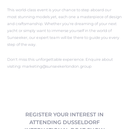
This world-class event is your chance to step aboard our
most stunning models yet, each one a masterpiece of design
and craftsmanship. Whether you're dreaming of your next
yacht or simply want to immerse yourself in the world of
Sunseeker, our expert team will be there to guide you every
step of the way.
Don't miss this unforgettable experience. Enquire about
visiting: marketing@sunseekerlondon.group
REGISTER YOUR INTEREST IN
ATTENDING DUSSELDORF