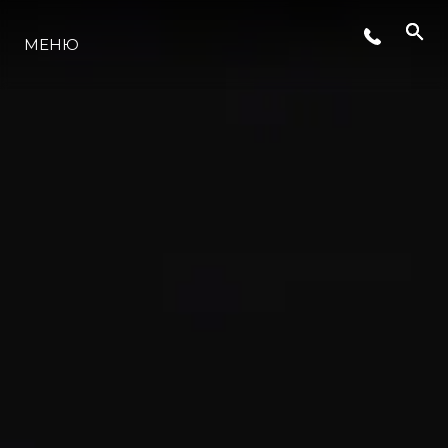
СЪБИТИЯ
МЕНЮ
ЛАЙФСТАЙЛ
ИНОВАЦИЯ
КОМПАНИЯТА
ЕКИПЪТ
НАСЛЕДСТВО