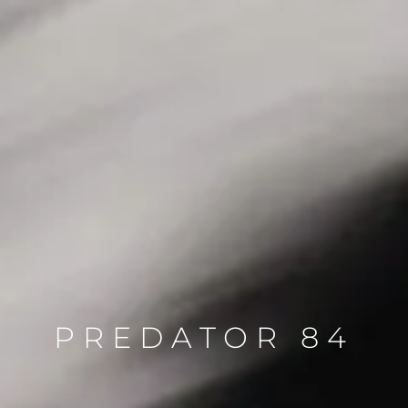
PREDATOR 84