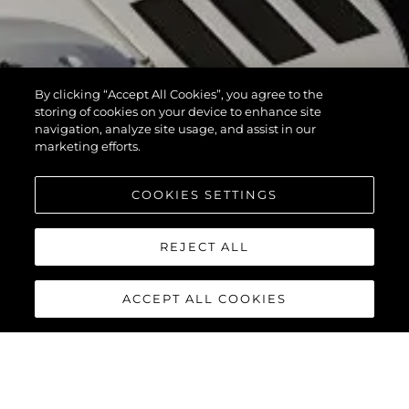
By clicking “Accept All Cookies”, you agree to the
storing of cookies on your device to enhance site
navigation, analyze site usage, and assist in our
marketing efforts.
COOKIES SETTINGS
REJECT ALL
ACCEPT ALL COOKIES