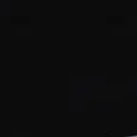
ОЦЕНЕТЕ ВАШАТА ЯХТА