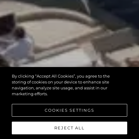
By clicking “Accept All Cookies”, you agree to the
storing of cookies on your device to enhance site
navigation, analyze site usage, and assist in our
marketing efforts.
COOKIES SETTINGS
REJECT ALL