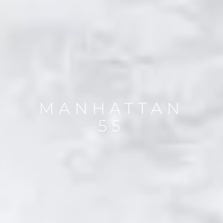
MANHATTAN
55