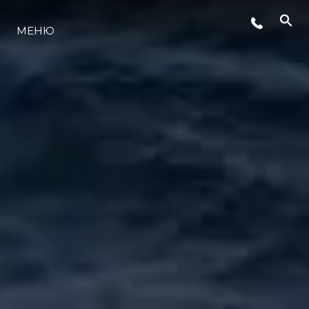
СЪБИТИЯ
МЕНЮ
ЛАЙФСТАЙЛ
ИНОВАЦИЯ
КОМПАНИЯТА
ЕКИПЪТ
НАСЛЕДСТВО