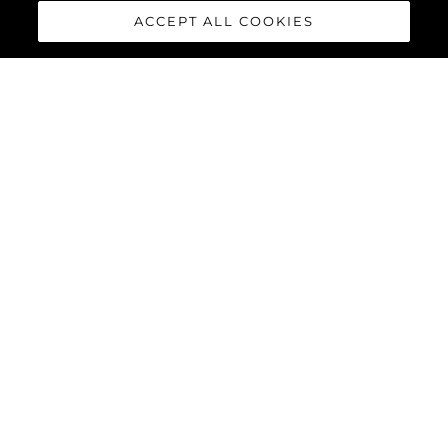
ACCEPT ALL COOKIES