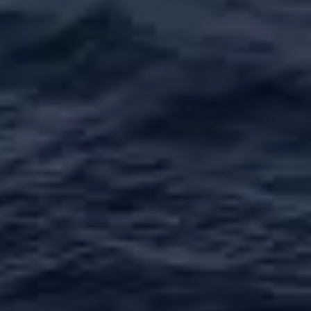
ОЦЕНЕТЕ ВАШАТА ЯХТА