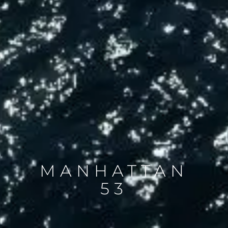
MANHATTAN
53