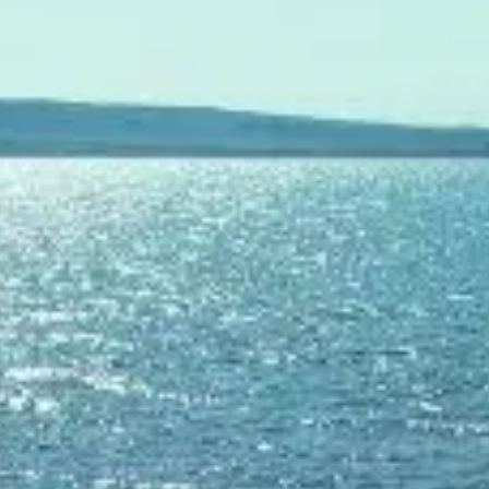
ОЦЕНЕТЕ ВАШАТА ЯХТА