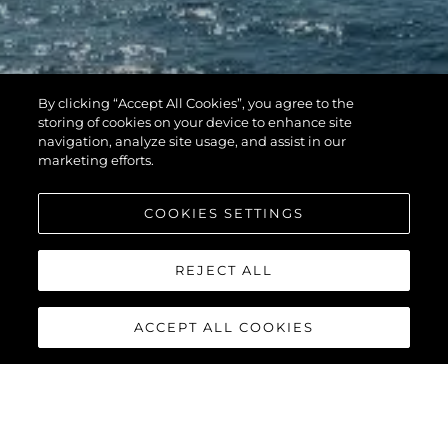
By clicking “Accept All Cookies”, you agree to the
storing of cookies on your device to enhance site
navigation, analyze site usage, and assist in our
marketing efforts.
COOKIES SETTINGS
REJECT ALL
ACCEPT ALL COOKIES