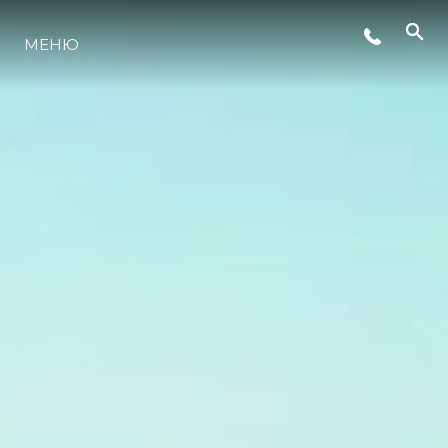
СЪБИТИЯ
МЕНЮ
ЛАЙФСТАЙЛ
ИНОВАЦИЯ
КОМПАНИЯТА
ЕКИПЪТ
НАСЛЕДСТВО