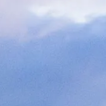
ОЦЕНЕТЕ ВАШАТА ЯХТА