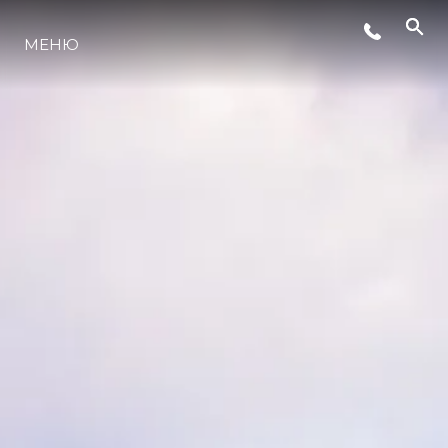
СЪБИТИЯ
МЕНЮ
ЛАЙФСТАЙЛ
ИНОВАЦИЯ
КОМПАНИЯТА
ЕКИПЪТ
НАСЛЕДСТВО