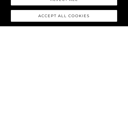
ACCEPT ALL COOKIES