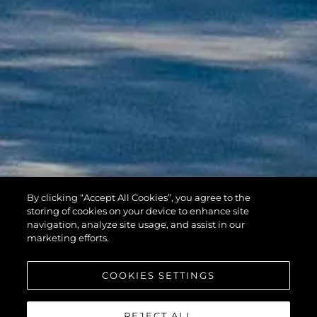
By clicking “Accept All Cookies”, you agree to the
HAWK 38
storing of cookies on your device to enhance site
navigation, analyze site usage, and assist in our
marketing efforts.
COOKIES SETTINGS
REJECT ALL