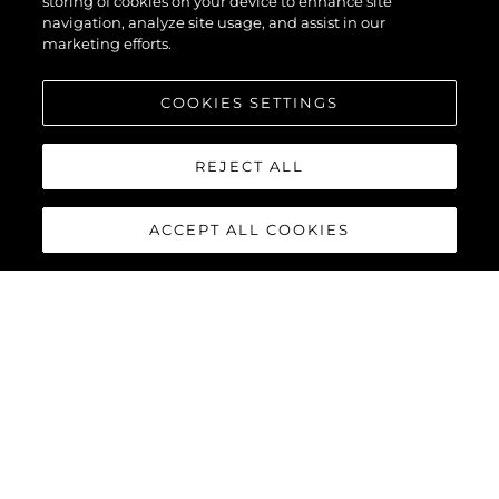
storing of cookies on your device to enhance site
navigation, analyze site usage, and assist in our
marketing efforts.
COOKIES SETTINGS
REJECT ALL
ACCEPT ALL COOKIES