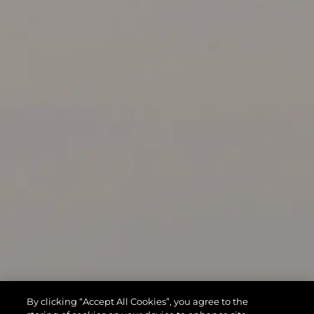
By clicking “Accept All Cookies”, you agree to the