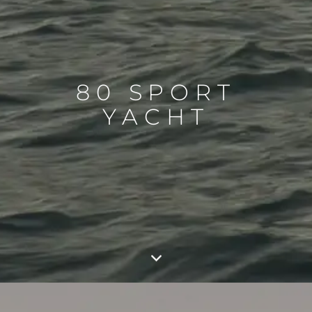
80 SPORT
YACHT