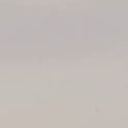
ОЦЕНЕТЕ ВАШАТА ЯХТА