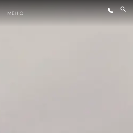
СЪБИТИЯ
МЕНЮ
ЛАЙФСТАЙЛ
ИНОВАЦИЯ
КОМПАНИЯТА
ЕКИПЪТ
НАСЛЕДСТВО