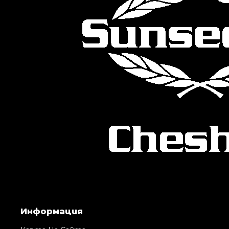
Информация