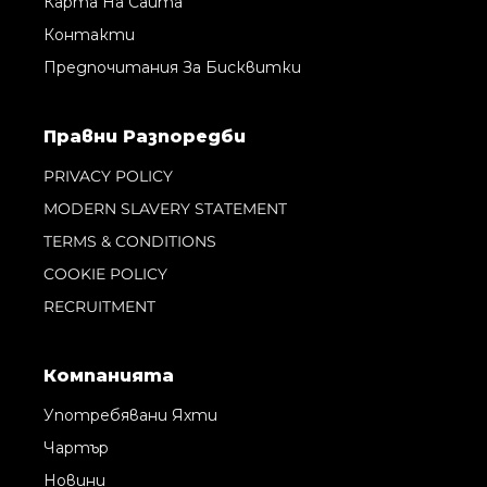
Карта На Сайта
Контакти
Предпочитания За Бисквитки
Правни Pазпоредби
PRIVACY POLICY
MODERN SLAVERY STATEMENT
TERMS & CONDITIONS
COOKIE POLICY
RECRUITMENT
Компанията
Употребявани Яхти
Чартър
Новини