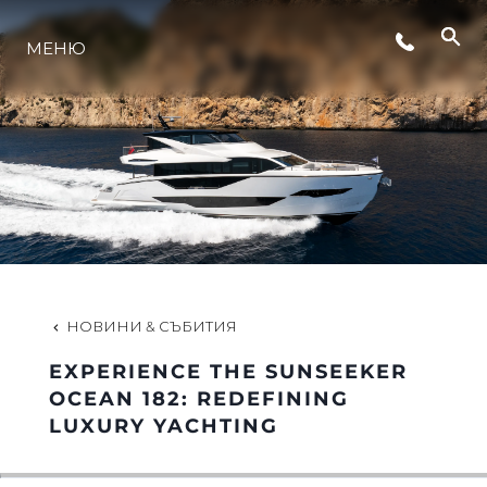
СЪБИТИЯ
МЕНЮ
ЛАЙФСТАЙЛ
ИНОВАЦИЯ
КОМПАНИЯТА
НОВИНИ & СЪБИТИЯ
ЕКИПЪТ
EXPERIENCE THE SUNSEEKER
OCEAN 182: REDEFINING
LUXURY YACHTING
НАСЛЕДСТВО