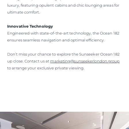
luxury, featuring opulent cabins and chic lounging areas for
ultimate comfort.
Innovative Technology
Engineered with state-of-the-art technology, the Ocean 182
ensures seamless navigation and optimal efficiency.
Don’t miss your chance to explore the Sunseeker Ocean 182
up close. Contact us at
marketing@sunseekerlondon.group
to arrange your exclusive private viewing.