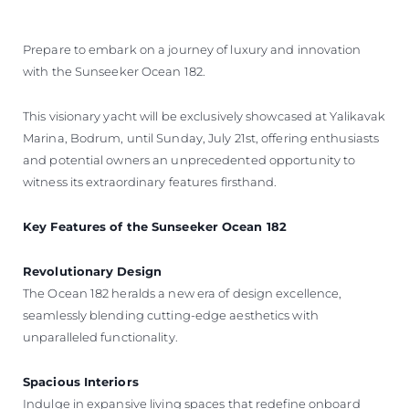
ОЦЕНЕТЕ ВАШАТА ЯХТА
Prepare to embark on a journey of luxury and innovation
with the Sunseeker Ocean 182.
This visionary yacht will be exclusively showcased at Yalikavak
Marina, Bodrum, until Sunday, July 21st, offering enthusiasts
and potential owners an unprecedented opportunity to
witness its extraordinary features firsthand.
Key Features of the Sunseeker Ocean 182
Revolutionary Design
The Ocean 182 heralds a new era of design excellence,
seamlessly blending cutting-edge aesthetics with
unparalleled functionality.
Spacious Interiors
Indulge in expansive living spaces that redefine onboard