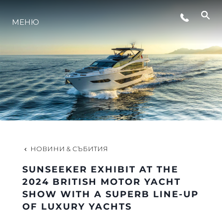
СЪБИТИЯ
МЕНЮ
ЛАЙФСТАЙЛ
ИНОВАЦИЯ
КОМПАНИЯТА
НОВИНИ & СЪБИТИЯ
ЕКИПЪТ
SUNSEEKER EXHIBIT AT THE
2024 BRITISH MOTOR YACHT
SHOW WITH A SUPERB LINE-UP
НАСЛЕДСТВО
OF LUXURY YACHTS