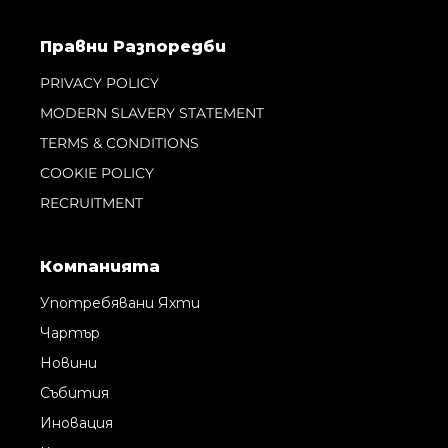
Правни Pазпоредби
PRIVACY POLICY
MODERN SLAVERY STATEMENT
TERMS & CONDITIONS
COOKIE POLICY
RECRUITMENT
Компанията
Употребявани Яхти
Чартър
Новини
Събития
Иновация