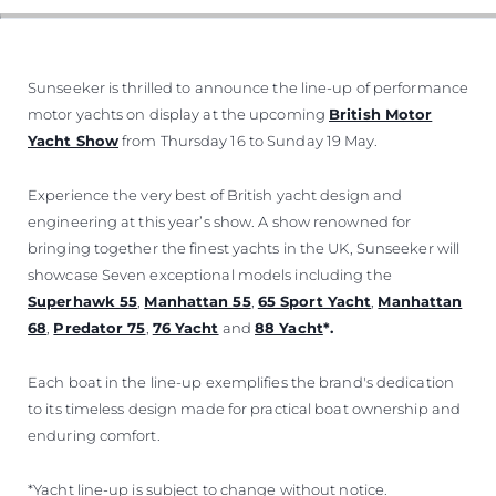
ОЦЕНЕТЕ ВАШАТА ЯХТА
Sunseeker is thrilled to announce the line-up of performance
motor yachts on display at the upcoming
British Motor
Yacht Show
from Thursday 16 to Sunday 19 May.
Experience the very best of British yacht design and
engineering at this year’s show. A show renowned for
bringing together the finest yachts in the UK, Sunseeker will
showcase Seven exceptional models including the
Superhawk 55
,
Manhattan 55
,
65 Sport Yacht
,
Manhattan
68
,
Predator 75
,
76 Yacht
and
88 Yacht
*.
Each boat in the line-up exemplifies the brand's dedication
to its timeless design made for practical boat ownership and
enduring comfort.
*Yacht line-up is subject to change without notice.