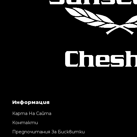
Информация
Карта На Сайта
Контакти
Предпочитания За Бисквитки