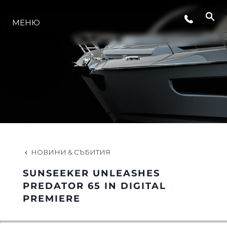
СЪБИТИЯ
МЕНЮ
ЛАЙФСТАЙЛ
ИНОВАЦИЯ
КОМПАНИЯТА
НОВИНИ & СЪБИТИЯ
ЕКИПЪТ
SUNSEEKER UNLEASHES
PREDATOR 65 IN DIGITAL
PREMIERE
НАСЛЕДСТВО