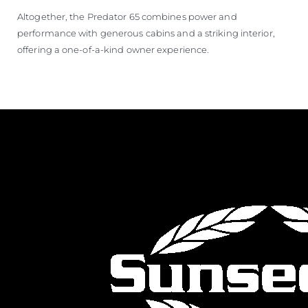
Altogether, the Predator 65 combines power and
performance with generous cabins and a striking interior,
offering a one-of-a-kind owner experience.