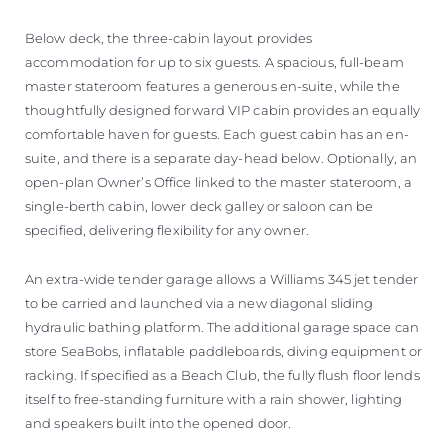
Below deck, the three-cabin layout provides
accommodation for up to six guests. A spacious, full-beam
master stateroom features a generous en-suite, while the
thoughtfully designed forward VIP cabin provides an equally
comfortable haven for guests. Each guest cabin has an en-
suite, and there is a separate day-head below. Optionally, an
open-plan Owner’s Office linked to the master stateroom, a
single-berth cabin, lower deck galley or saloon can be
specified, delivering flexibility for any owner.
An extra-wide tender garage allows a Williams 345 jet tender
to be carried and launched via a new diagonal sliding
hydraulic bathing platform. The additional garage space can
store SeaBobs, inflatable paddleboards, diving equipment or
racking. If specified as a Beach Club, the fully flush floor lends
itself to free-standing furniture with a rain shower, lighting
and speakers built into the opened door.