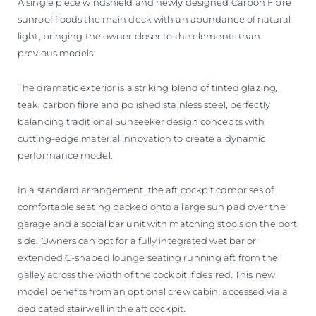
A single piece windshield and newly designed Carbon Fibre
sunroof floods the main deck with an abundance of natural
light, bringing the owner closer to the elements than
previous models.
The dramatic exterior is a striking blend of tinted glazing,
teak, carbon fibre and polished stainless steel, perfectly
balancing traditional Sunseeker design concepts with
cutting-edge material innovation to create a dynamic
performance model.
In a standard arrangement, the aft cockpit comprises of
comfortable seating backed onto a large sun pad over the
garage and a social bar unit with matching stools on the port
side. Owners can opt for a fully integrated wet bar or
extended C-shaped lounge seating running aft from the
galley across the width of the cockpit if desired. This new
model benefits from an optional crew cabin, accessed via a
dedicated stairwell in the aft cockpit.