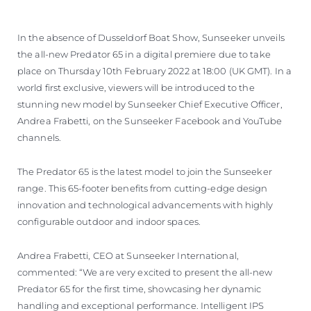
ОЦЕНЕТЕ ВАШАТА ЯХТА
In the absence of Dusseldorf Boat Show, Sunseeker unveils
the all-new Predator 65 in a digital premiere due to take
place on Thursday 10th February 2022 at 18:00 (UK GMT). In a
world first exclusive, viewers will be introduced to the
stunning new model by Sunseeker Chief Executive Officer,
Andrea Frabetti, on the Sunseeker Facebook and YouTube
channels.
The Predator 65 is the latest model to join the Sunseeker
range. This 65-footer benefits from cutting-edge design
innovation and technological advancements with highly
configurable outdoor and indoor spaces.
Andrea Frabetti, CEO at Sunseeker International,
commented: “We are very excited to present the all-new
Predator 65 for the first time, showcasing her dynamic
handling and exceptional performance. Intelligent IPS