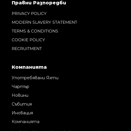
Правни Pазпоредби
PRIVACY POLICY
MODERN SLAVERY STATEMENT
TERMS & CONDITIONS
COOKIE POLICY
RECRUITMENT
Компанията
Употребявани Яхти
Чартър
Новини
Събития
Иновация
Компанията
Екипът