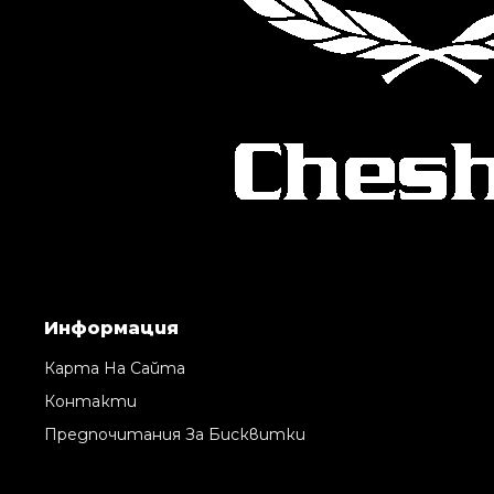
Информация
Карта На Сайта
Контакти
Предпочитания За Бисквитки