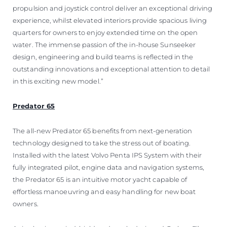
propulsion and joystick control deliver an exceptional driving
experience, whilst elevated interiors provide spacious living
quarters for owners to enjoy extended time on the open
water. The immense passion of the in-house Sunseeker
design, engineering and build teams is reflected in the
outstanding innovations and exceptional attention to detail
in this exciting new model.”
Predator 65
The all-new Predator 65 benefits from next-generation
technology designed to take the stress out of boating.
Installed with the latest Volvo Penta IPS System with their
fully integrated pilot, engine data and navigation systems,
the Predator 65 is an intuitive motor yacht capable of
effortless manoeuvring and easy handling for new boat
owners.