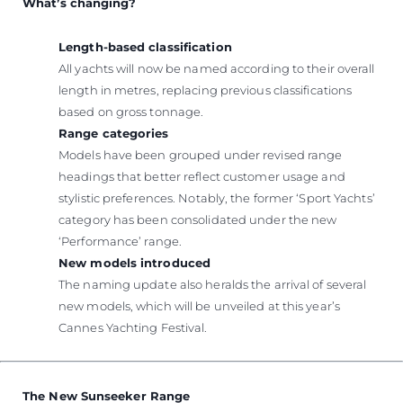
What’s changing?
Length-based classification
All yachts will now be named according to their overall
length in metres, replacing previous classifications
based on gross tonnage.
Range categories
Models have been grouped under revised range
headings that better reflect customer usage and
stylistic preferences. Notably, the former ‘Sport Yachts’
category has been consolidated under the new
‘Performance’ range.
New models introduced
The naming update also heralds the arrival of several
new models, which will be unveiled at this year’s
Cannes Yachting Festival.
The New Sunseeker Range