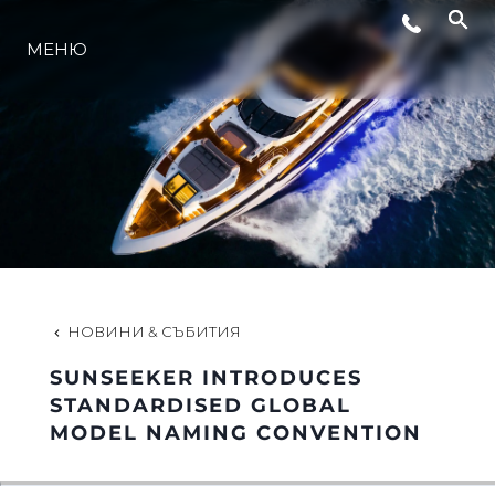
СЪБИТИЯ
МЕНЮ
ЛАЙФСТАЙЛ
ИНОВАЦИЯ
КОМПАНИЯТА
НОВИНИ & СЪБИТИЯ
ЕКИПЪТ
SUNSEEKER INTRODUCES
STANDARDISED GLOBAL
MODEL NAMING CONVENTION
НАСЛЕДСТВО