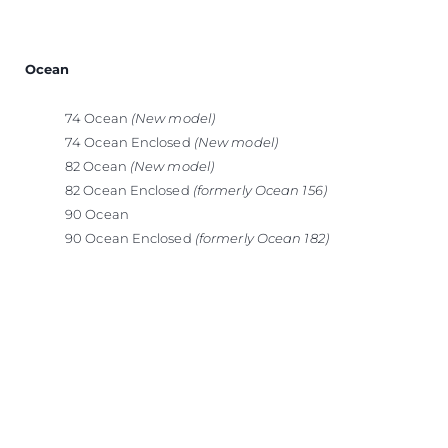
Ocean
74 Ocean
(New model)
74 Ocean Enclosed
(New model)
82 Ocean
(New model)
82 Ocean Enclosed
(formerly Ocean 156)
90 Ocean
90 Ocean Enclosed
(formerly Ocean 182)