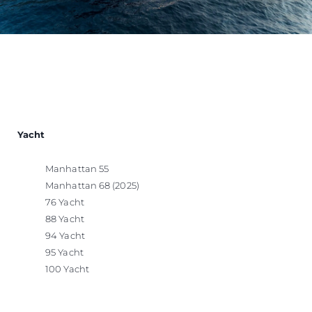
Yacht
Manhattan 55
Manhattan 68 (2025)
76 Yacht
88 Yacht
94 Yacht
95 Yacht
100 Yacht