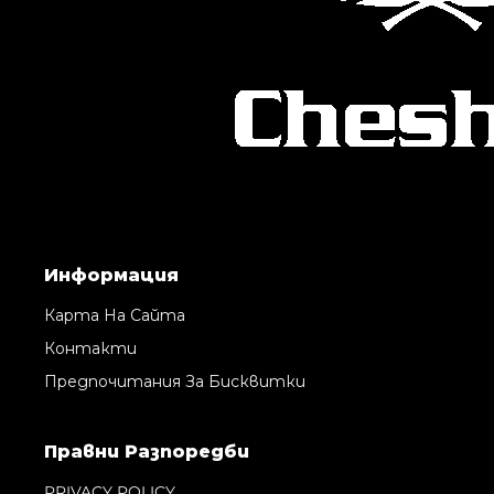
Информация
Карта На Сайта
Контакти
Предпочитания За Бисквитки
Правни Pазпоредби
PRIVACY POLICY