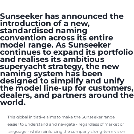
ОЦЕНЕТЕ ВАШАТА ЯХТА
Sunseeker has announced the
introduction of a new,
standardised naming
convention across its entire
model range. As Sunseeker
continues to expand its portfolio
and realises its ambitious
superyacht strategy, the new
naming system has been
designed to simplify and unify
the model line-up for customers,
dealers, and partners around the
world.
This global initiative aims to make the Sunseeker range
easier to understand and navigate - regardless of market or
language - while reinforcing the company’s long-term vision