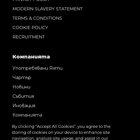
MODERN SLAVERY STATEMENT
TERMS & CONDITIONS
COOKIE POLICY
RECRUITMENT
Компанията
Употребявани Яхти
Чартър
Новини
Събития
Иновация
Компанията
Екипът
By clicking “Accept All Cookies”, you agree to the
storing of cookies on your device to enhance site
Лайфстайл
navigation, analyze site usage, and assist in our