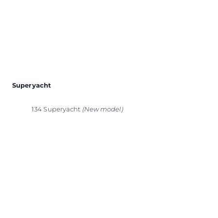
Superyacht
134 Superyacht
(New model)