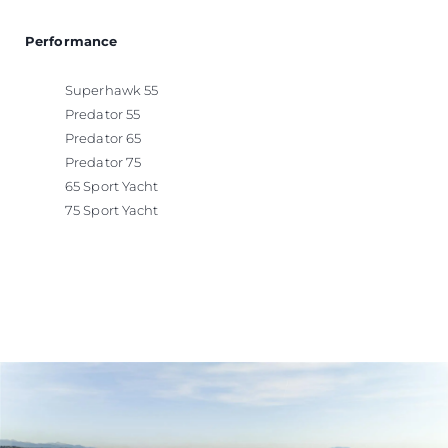
Performance
Superhawk 55
Predator 55
Predator 65
Predator 75
65 Sport Yacht
75 Sport Yacht