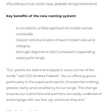
of building a truly world-class, globally recognised brand.
Key benefits of the new naming system:
A consistent, unified approach to model names
worldwide
Clearer communication of each model’s size and
category
Stronger alignment with Sunseeker’s expanding
superyacht range
“Our yachts are sold and enjoyed in every corner of the
world,” said CEO Andrea Frabetti. “As our offering grows,
particularly in the superyacht sector, it’s essential to bring
greater clarity and consistency to our range. This change
ensures our customers and partners can easily understand
and engage with our line-up, wherever they are.”