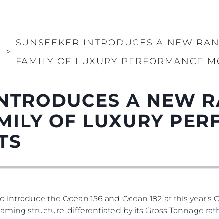
SUNSEEKER INTRODUCES A NEW RAN
И
>
FAMILY OF LUXURY PERFORMANCE M
NTRODUCES A NEW R
MILY OF LUXURY PE
TS
o introduce the Ocean 156 and Ocean 182 at this year’s 
ming structure, differentiated by its Gross Tonnage rath