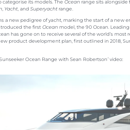
o categorise its models. The
Ocean
range sits alongside
n
,
Yacht
, and
Superyacht
range.
s a new pedigree of yacht, marking the start of a new era
ntroduced the first
Ocean
model, the 90 Ocean. Leading w
cean has gone on to receive several of the world’s most
ew product development plan, first outlined in 2018, Su
 Sunseeker Ocean Range with Sean Robertson’ video: