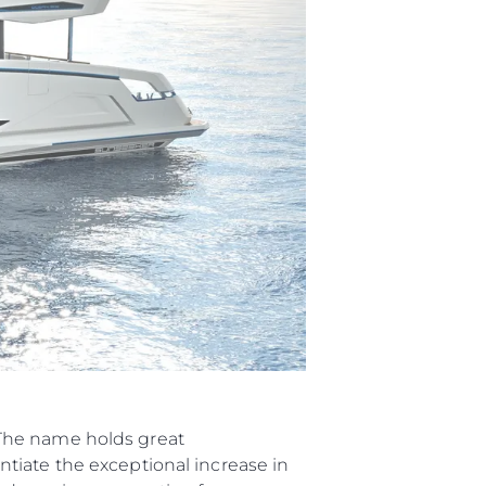
нията
“The name holds great
tiate the exceptional increase in
бявани Яхти