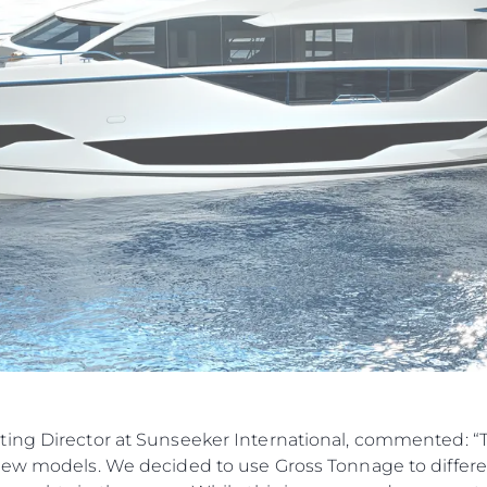
Правни Pазпоредби
Компа
ting Director at Sunseeker International, commented: 
new models. We decided to use Gross Tonnage to differen
PRIVACY POLICY
Употре