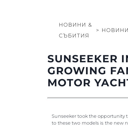
НОВИНИ &
>
НОВИН
СЪБИТИЯ
SUNSEEKER I
GROWING FA
MOTOR YACH
Sunseeker took the opportunity t
to these two models is the new na