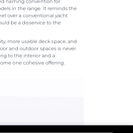
ted naming convention for
els in the range. It reminds the
feet over a conventional yacht
я
uld be a disservice to the
ия
ията
lity, more usable deck space, and
oor and outdoor spaces is never
g to the interior and a
айл
ome one cohesive offering.
ство
е Вашата Яхта