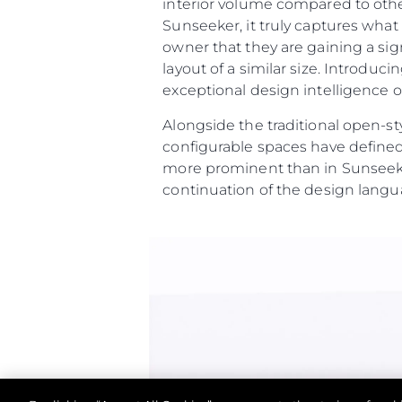
interior volume compared to othe
Контакти
Sunseeker, it truly captures wha
Предпочитания З
owner that they are gaining a sig
Бисквитки
layout of a similar size. Introdu
exceptional design intelligence on
Alongside the traditional open-st
configurable spaces have defined
more prominent than in Sunseeke
continuation of the design langu