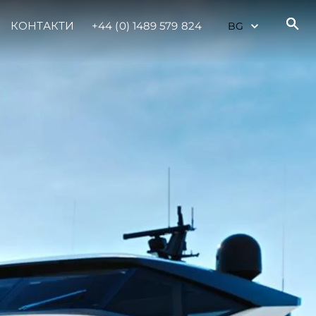
КОНТАКТИ
+44 (0) 1489 579 824