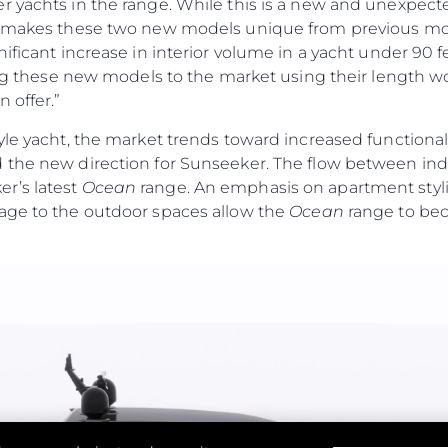
r yachts in the range. While this is a new and unexpec
MODERN SLAVERY
Чартър
t makes these two new models unique from previous mod
STATEMENT
а
Новини
nificant increase in interior volume in a yacht under 90 
TERMS & CONDITIONS
Събити
cing these new models to the market using their length wo
COOKIE POLICY
 offer.”
Иновац
RECRUITMENT
Компан
yle yacht, the market trends toward increased functiona
 the new direction for Sunseeker. The flow between ind
Екипът
r’s latest
Ocean
range. An emphasis on apartment stylin
Лайфст
age to the outdoor spaces allow the
Ocean
range to bec
Наслед
Оценет