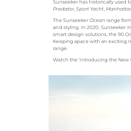
Sunseeker has historically used t
Predator
,
Sport Yacht
,
Manhatta
The Sunseeker
Ocean
range form
and styling. In 2020, Sunseeker i
smart design solutions, the 90 O
Keeping apace with an exciting n
range.
Watch the ‘Introducing the New