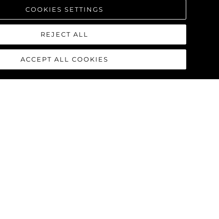
COOKIES SETTINGS
REJECT ALL
ACCEPT ALL COOKIES