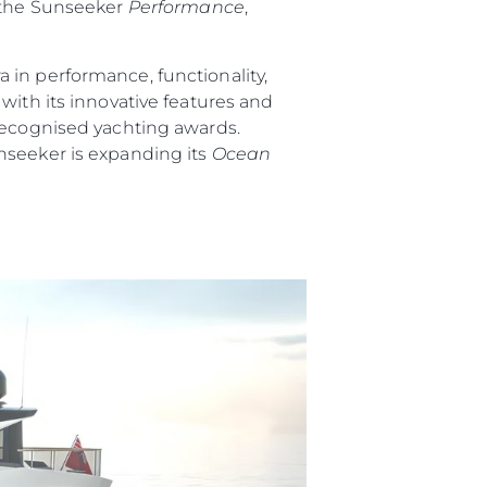
 the Sunseeker
Performance
,
 in performance, functionality,
ith its innovative features and
 recognised yachting awards.
nseeker is expanding its
Ocean