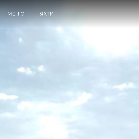
МЕНЮ
ЯХТИ