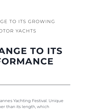
GE TO ITS GROWING
OTOR YACHTS
ANGE TO ITS
RFORMANCE
Cannes Yachting Festival. Unique
er than its length, which