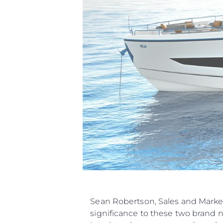
Информация
Sean Robertson, Sales and Marke
significance to these two brand 
Карта На Сайта