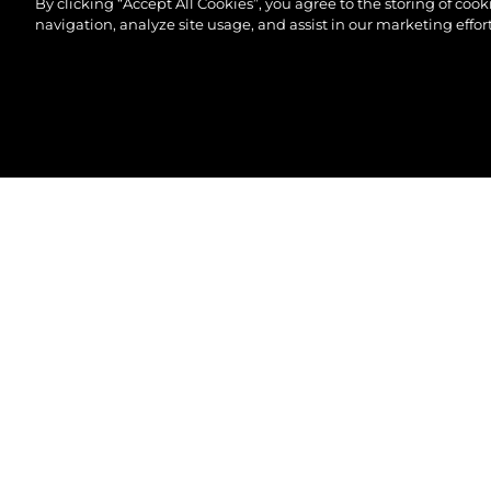
By clicking “Accept All Cookies”, you agree to the storing of coo
navigation, analyze site usage, and assist in our marketing effort
©2026 Sunseeker London Group.Всички права зап