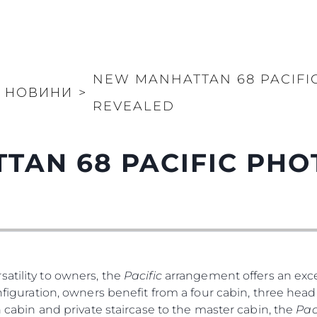
NEW MANHATTAN 68 PACIF
НОВИНИ
>
REVEALED
TAN 68 PACIFIC PH
atility to owners, the
Pacific
arrangement offers an exce
nfiguration, owners benefit from a four cabin, three head 
th cabin and private staircase to the master cabin, the
Pac