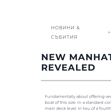
НОВИНИ &
>
СЪБИТИЯ
NEW MANHAT
REVEALED
Fundamentally about offering vers
boat of this size. In a standard co
main deck level. In lieu of a four