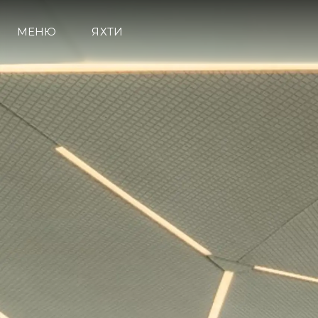
МЕНЮ
ЯХТИ