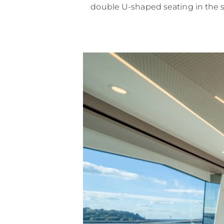
double U-shaped seating in the 