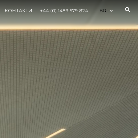
КОНТАКТИ
+44 (0) 1489 579 824