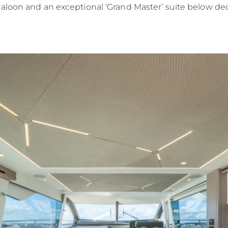
saloon and an exceptional ‘Grand Master’ suite below d