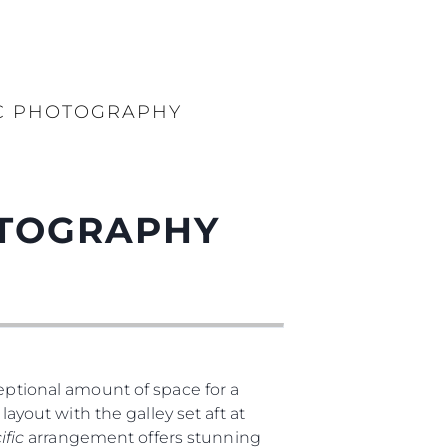
IC PHOTOGRAPHY
OTOGRAPHY
ptional amount of space for a
layout with the galley set aft at
ific
arrangement offers stunning