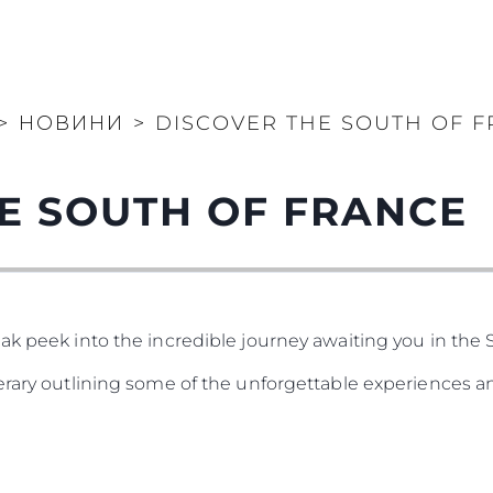
>
НОВИНИ
>
DISCOVER THE SOUTH OF 
E SOUTH OF FRANCE
ak peek into the incredible journey awaiting you in the 
nerary outlining some of the unforgettable experiences a