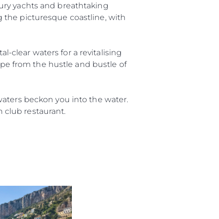
ury yachts and breathtaking
ng the picturesque coastline, with
al-clear waters for a revitalising
ape from the hustle and bustle of
waters beckon you into the water.
h club restaurant.