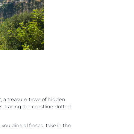
, a treasure trove of hidden
, tracing the coastline dotted
you dine al fresco, take in the