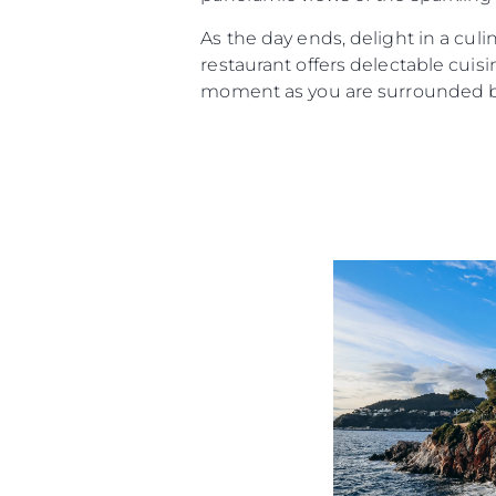
As the day ends, delight in a culi
restaurant offers delectable cui
moment as you are surrounded by