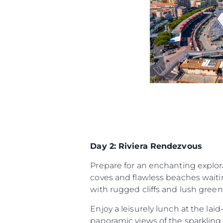
Day 2: Riviera Rendezvous
Prepare for an enchanting explora
coves and flawless beaches waitin
with rugged cliffs and lush green
Enjoy a leisurely lunch at the lai
panoramic views of the sparkling 