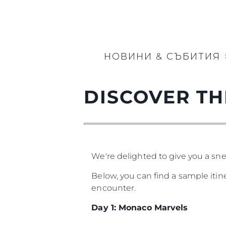
НОВИНИ & СЪБИТИЯ
DISCOVER TH
We're delighted to give you a sne
Below, you can find a sample iti
encounter.
Day 1: Monaco Marvels