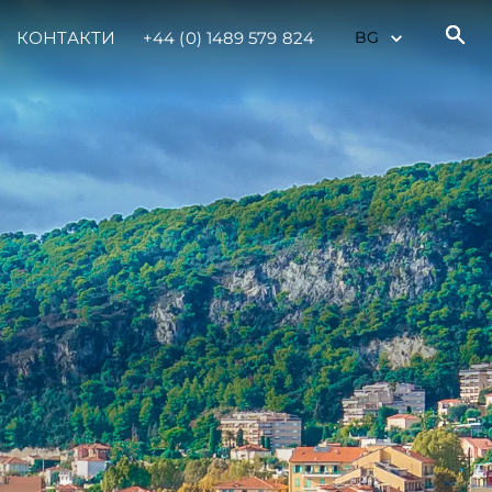
КОНТАКТИ
+44 (0) 1489 579 824