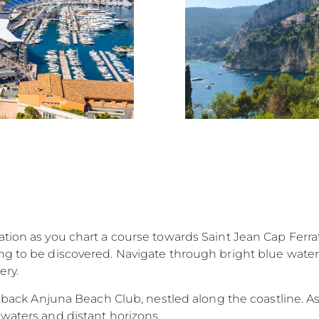
tion as you chart a course towards Saint Jean Cap Ferrat
g to be discovered. Navigate through bright blue waters
ery.
d-back Anjuna Beach Club, nestled along the coastline. As 
waters and distant horizons.