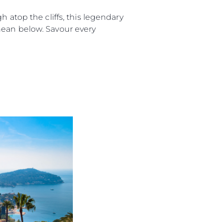
 atop the cliffs, this legendary
nean below. Savour every