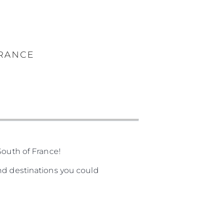
FRANCE
South of France!
nd destinations you could