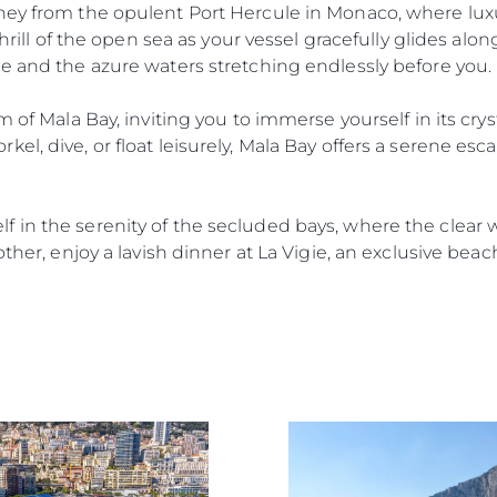
ney from the opulent Port Hercule in Monaco, where lux
thrill of the open sea as your vessel gracefully glides alo
e and the azure waters stretching endlessly before you.
 of Mala Bay, inviting you to immerse yourself in its cryst
el, dive, or float leisurely, Mala Bay offers a serene esc
 in the serenity of the secluded bays, where the clear 
other, enjoy a lavish dinner at La Vigie, an exclusive beac