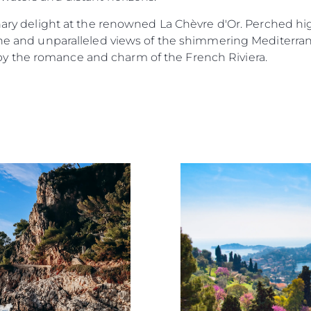
nary delight at the renowned La Chèvre d'Or. Perched high
sine and unparalleled views of the shimmering Mediterra
 the romance and charm of the French Riviera.