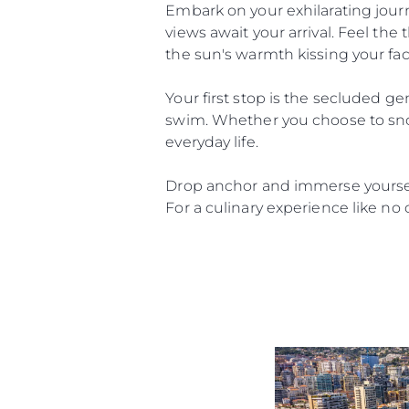
Embark on your exhilarating jour
views await your arrival. Feel the 
the sun's warmth kissing your fac
Your first stop is the secluded gem
swim. Whether you choose to snork
everyday life.
Drop anchor and immerse yourself
For a culinary experience like no 