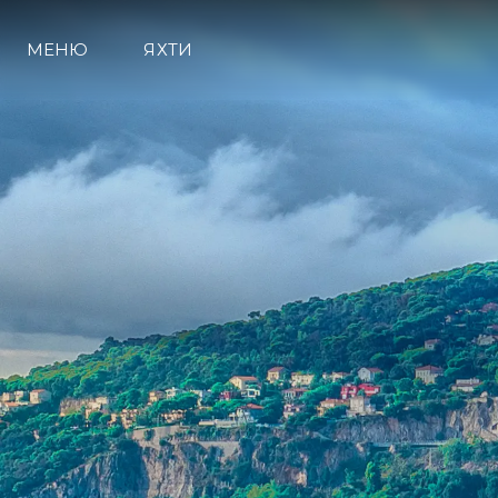
МЕНЮ
ЯХТИ