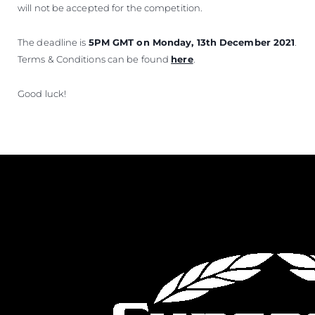
will not be accepted for the competition.
The deadline is
5PM GMT on Monday, 13th December 2021
.
Terms & Conditions can be found
here
.
Good luck!