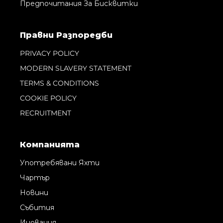
Предпочитания За Бисквитки
Правни Pазпоредби
PRIVACY POLICY
MODERN SLAVERY STATEMENT
TERMS & CONDITIONS
COOKIE POLICY
RECRUITMENT
Компанията
Употребявани Яхти
Чартър
Новини
Събития
Иновация