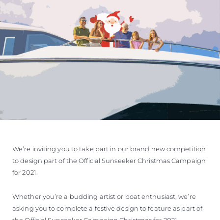
ОЦЕНЕТЕ ВАШАТА ЯХТА
We’re inviting you to take part in our brand new competition
to design part of the Official Sunseeker Christmas Campaign
for 2021.
Whether you’re a budding artist or boat enthusiast, we’re
asking you to complete a festive design to feature as part of
the Official Sunseeker Campaign Christmas for 2021.