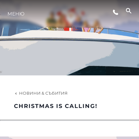
СЪБИТИЯ
МЕНЮ
ЛАЙФСТАЙЛ
ИНОВАЦИЯ
КОМПАНИЯТА
НОВИНИ & СЪБИТИЯ
ЕКИПЪТ
CHRISTMAS IS CALLING!
НАСЛЕДСТВО