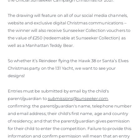
The drawing will feature on all of our social media channels,
website and exclusive digital Christmas communications –
the winner will also receive Sunseeker Collection vouchers to
the value of £250 (redeemable at Sunseeker Collection) as
well as a Manhattan Teddy Bear.
So whether it’s Reindeer flying the Hawk 38 or Santa’s Elves
Christmas party on the 131 Yacht, we want to see your
designs!
Entries must be submitted by email by the child's
parent/guardian to
submissions@sunseeker.com
,
confirming: the parent/guardian's name, telephone number
and email address; their child's first name, age and country
of residency; and that the parent/guardian gives permission
for their child to enter the competition. Failure to provide this
information and confirm permission will mean that an entry