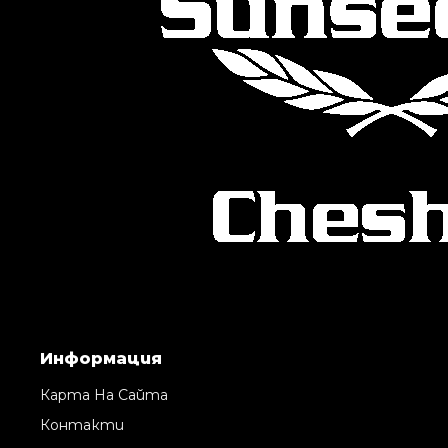
Информация
Карта На Сайта
Контакти