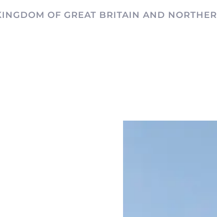
KINGDOM OF GREAT BRITAIN AND NORTHER