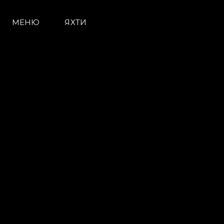
МЕНЮ
ЯХТИ