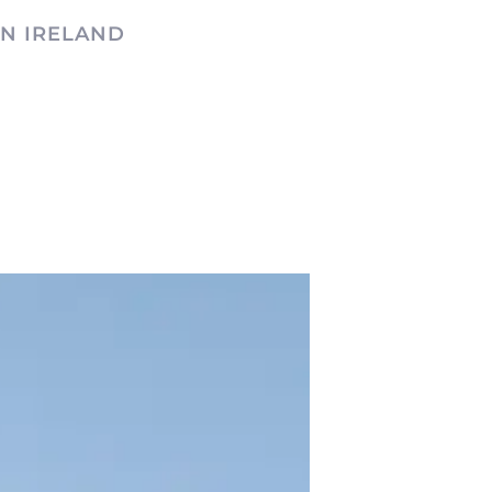
N IRELAND