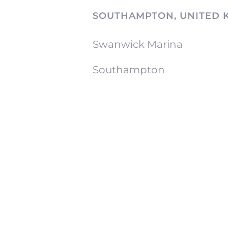
SOUTHAMPTON, UNITED 
Swanwick Marina
Southampton