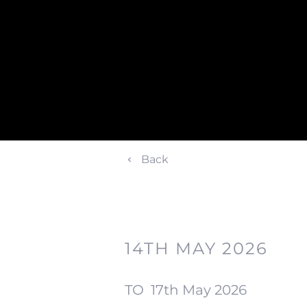
Back
14TH MAY 2026
TO
17th May 2026