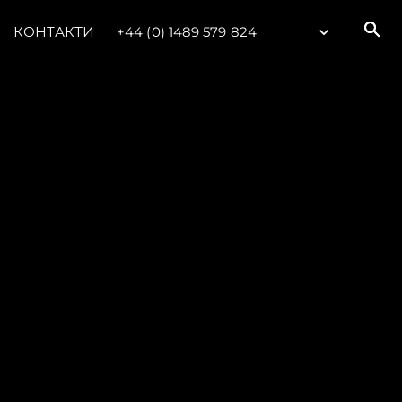
КОНТАКТИ
+44 (0) 1489 579 824